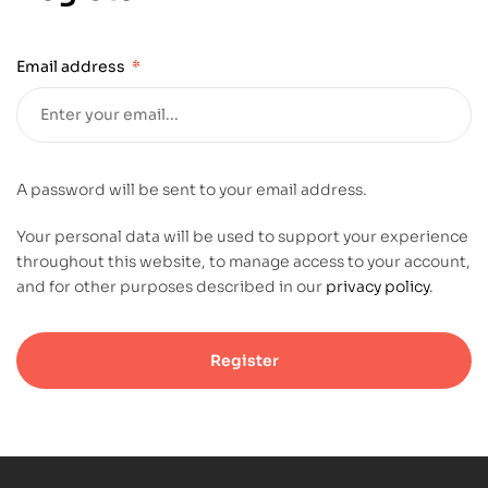
Email address
*
A password will be sent to your email address.
Your personal data will be used to support your experience
throughout this website, to manage access to your account,
and for other purposes described in our
privacy policy
.
Register