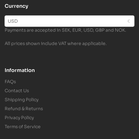
Currency
USD
Payments are accepted in SEK, EUR, USD, GBP and NOK.
All prices shown include VAT where applicable.
Information
FAQs
Contact Us
Shipping Policy
Refund & Returns
Privacy Policy
Terms of Service