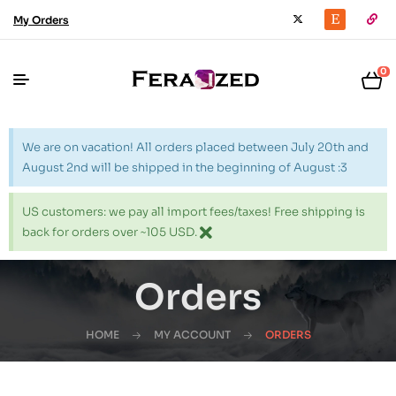
My Orders
0
We are on vacation! All orders placed between July 20th and
August 2nd will be shipped in the beginning of August :3
US customers: we pay all import fees/taxes! Free shipping is
back for orders over ~105 USD.
Orders
HOME
MY ACCOUNT
ORDERS