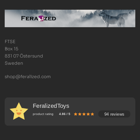
FTSE
Box 15
831 07 Östersund
Sweden
shop@feralized.com
FeralizedToys
94 reviews
product rating
4.86 / 5