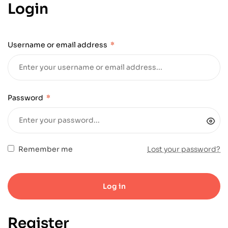
Login
Username or email address
*
Password
*
Remember me
Lost your password?
Log in
Register